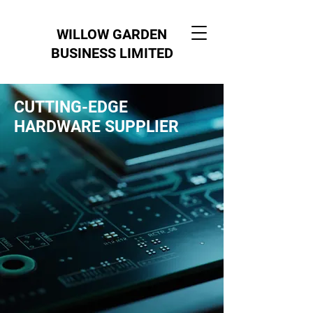
WILLOW GARDEN
BUSINESS LIMITED
CUTTING-EDGE
HARDWARE SUPPLIER