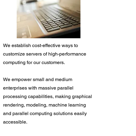
We establish cost-effective ways to
customize servers of high-performance
computing for our customers.
We empower small and medium
enterprises with massive parallel
processing capabilities, making graphical
rendering, modeling, machine learning
and parallel computing solutions easily
accessible.