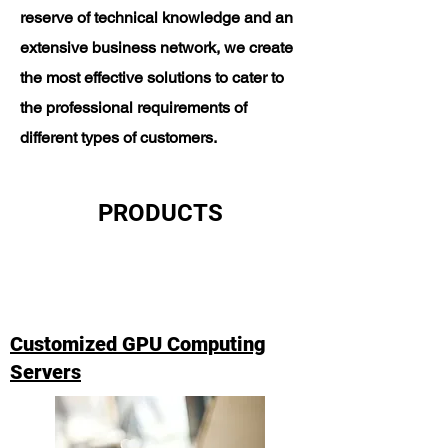
reserve of technical knowledge and an
extensive business network, we create
the most effective solutions to cater to
the professional requirements of
different types of customers.
PRODUCTS
Customized GPU Computing
Servers