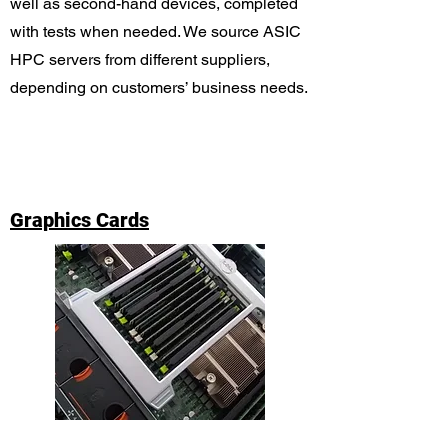
well as second-hand devices, completed
with tests when needed. We source ASIC
HPC servers from different suppliers,
depending on customers’ business needs.
Graphics Cards
We provide top-notch graphics cards with