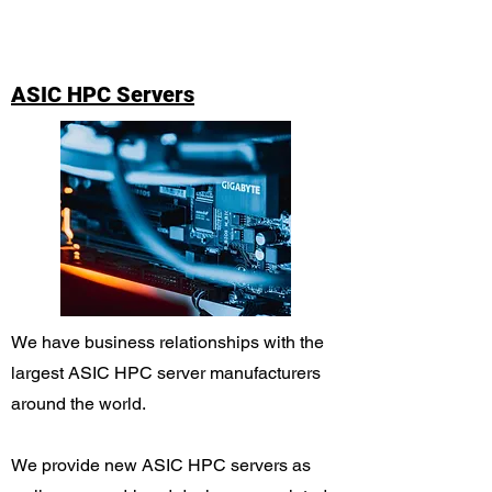
ASIC HPC Servers
We have business relationships with the
largest ASIC HPC server manufacturers
around the world.
We provide new ASIC HPC servers as