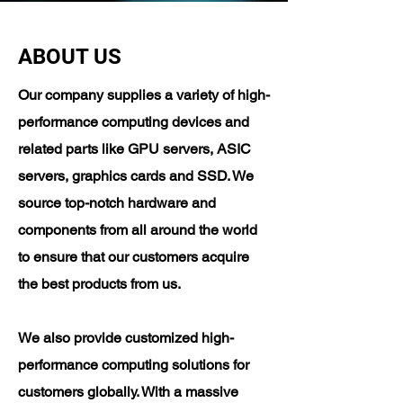
ABOUT US
Our company supplies a variety of high-
performance computing devices and
related parts like GPU servers, ASIC
servers, graphics cards and SSD. We
source top-notch hardware and
components from all around the world
to ensure that our customers acquire
the best products from us.
​We also provide customized high-
performance computing solutions for
customers globally. With a massive